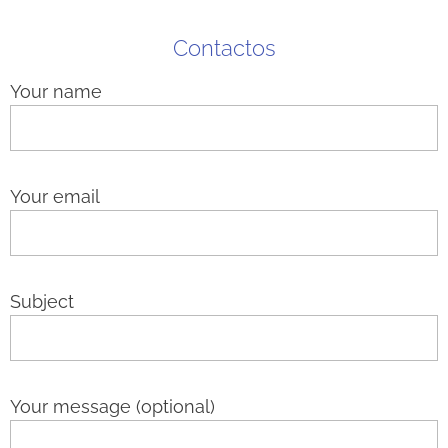
Contactos
Your name
Your email
Subject
Your message (optional)