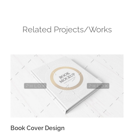
Related Projects/Works
Book Cover Design