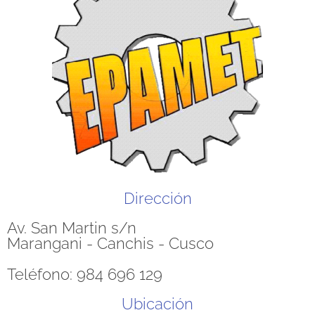
Dirección
Av. San Martin s/n
Marangani - Canchis - Cusco
Teléfono: 984 696 129
Ubicación