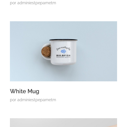
por
adminiestpepametm
White Mug
por
adminiestpepametm