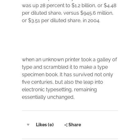
was up 28 percent to $1.2 billion, or $4.48
per diluted share, versus $945.6 million,
or $3.51 per diluted share, in 2004.
when an unknown printer took a galley of
type and scrambled it to make a type
specimen book. It has survived not only
five centuries, but also the leap into
electronic typesetting, remaining
essentially unchanged.
Likes (0)
Share