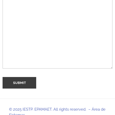
© 2025 IESTP. EPAMAET. All rights reserved. – Área de