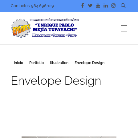
Contactos: 984 696 129
IESTP. EPAMET
Nuestra preocupación mejorar tu nivel académico
Inicio
Portfolio
Illustration
Envelope Design
Envelope Design