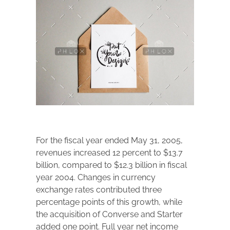
For the fiscal year ended May 31, 2005,
revenues increased 12 percent to $13.7
billion, compared to $12.3 billion in fiscal
year 2004. Changes in currency
exchange rates contributed three
percentage points of this growth, while
the acquisition of Converse and Starter
added one point. Full year net income