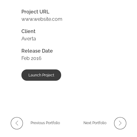
Project URL
www.website.com
Client
Averta
Release Date
Feb 2016
Launch Project
Previous Portfolio
Next Portfolio