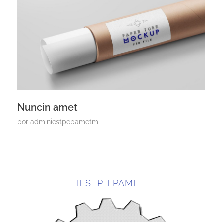
Nuncin amet
por
adminiestpepametm
IESTP. EPAMET